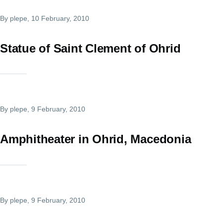
By
plepe
, 10 February, 2010
Statue of Saint Clement of Ohrid
By
plepe
, 9 February, 2010
Amphitheater in Ohrid, Macedonia
By
plepe
, 9 February, 2010