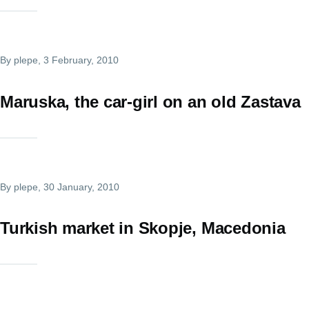
By
plepe
, 3 February, 2010
Maruska, the car-girl on an old Zastava
By
plepe
, 30 January, 2010
Turkish market in Skopje, Macedonia