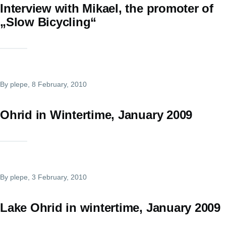
Interview with Mikael, the promoter of
„Slow Bicycling“
By
plepe
, 8 February, 2010
Ohrid in Wintertime, January 2009
By
plepe
, 3 February, 2010
Lake Ohrid in wintertime, January 2009