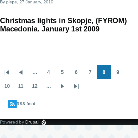
By
plepe
, 27 January, 2010
Christmas lights in Skopje, (FYROM)
Macedonia. January 1st 2009
…
4
5
6
7
8
9
Pagination
First
Previous
Page
Page
Page
Page
Page
Page
page
page
10
11
12
…
Page
Page
Page
Next
Last
page
page
RSS feed
Powered by
Drupal