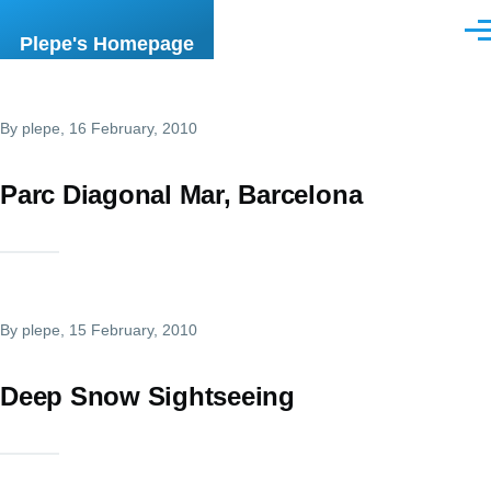
Skip to main content
Men
Plepe's Homepage
By
plepe
, 16 February, 2010
Parc Diagonal Mar, Barcelona
By
plepe
, 15 February, 2010
Deep Snow Sightseeing