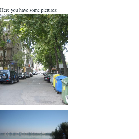
Here you have some pictures: