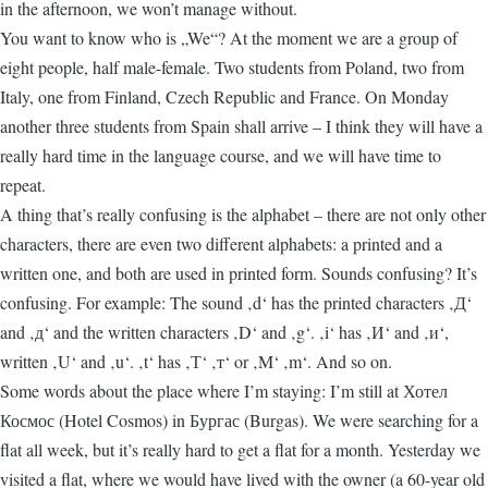
in the afternoon, we won’t manage without.
You want to know who is „We“? At the moment we are a group of
eight people, half male-female. Two students from Poland, two from
Italy, one from Finland, Czech Republic and France. On Monday
another three students from Spain shall arrive – I think they will have a
really hard time in the language course, and we will have time to
repeat.
A thing that’s really confusing is the alphabet – there are not only other
characters, there are even two different alphabets: a printed and a
written one, and both are used in printed form. Sounds confusing? It’s
confusing. For example: The sound ‚d‘ has the printed characters ‚Д‘
and ‚д‘ and the written characters ‚D‘ and ‚g‘. ‚i‘ has ‚И‘ and ‚и‘,
written ‚U‘ and ‚u‘. ‚t‘ has ‚Т‘ ‚т‘ or ‚M‘ ‚m‘. And so on.
Some words about the place where I’m staying: I’m still at Хотел
Космос (Hotel Cosmos) in Бургас (Burgas). We were searching for a
flat all week, but it’s really hard to get a flat for a month. Yesterday we
visited a flat, where we would have lived with the owner (a 60-year old