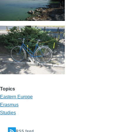
Topics
Eastern Europe
Erasmus
Studies
RSS feed