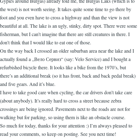
Gypies around Burgas) already told me, the Burgas Laks (which is to
the west) is not worth seeing. It takes quite some time to go there by
foot and you even have to cross a highway and than the view is not
beautiful at all. The lake is an ugly, stinky, dirty spot. There were some
fisherman, but I can’t imagine that there are still creatures in there. I
don’t think that I would like to eat one of those.
On the way back I crossed an older suburban area near the lake and I
actually found a „Вело Сервиз“ (say: Velo Service) and I bought a
refurbished bicycle there. It looks like a bike from the 1970’s, but
there’s an additional break (so it has front, back and back pedal break)
and five gears. And it’s blue.
I have to take good care when cycling, the car drivers don’t take care
(about anybody). It’s really hard to cross a street because zebra
crossings are being ignored. Pavements next to the roads are not for
walking but for parking, so using them is like an obstacle course.
So much for today, thanks for your attention :) I’m always pleased to
read your comments, so keep on posting. See you next time!