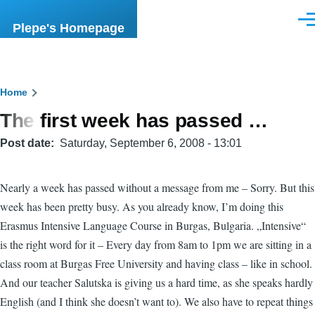
Skip to main content
Men
Plepe's Homepage
Breadcrumb
Home
The first week has passed …
Post date
Saturday, September 6, 2008 - 13:01
Nearly a week has passed without a message from me – Sorry. But this
week has been pretty busy. As you already know, I’m doing this
Erasmus Intensive Language Course in Burgas, Bulgaria. „Intensive“
is the right word for it – Every day from 8am to 1pm we are sitting in a
class room at Burgas Free University and having class – like in school.
And our teacher Salutska is giving us a hard time, as she speaks hardly
English (and I think she doesn’t want to). We also have to repeat things