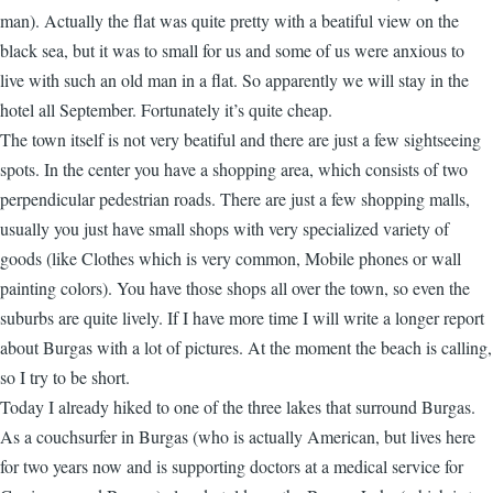
man). Actually the flat was quite pretty with a beatiful view on the
black sea, but it was to small for us and some of us were anxious to
live with such an old man in a flat. So apparently we will stay in the
hotel all September. Fortunately it’s quite cheap.
The town itself is not very beatiful and there are just a few sightseeing
spots. In the center you have a shopping area, which consists of two
perpendicular pedestrian roads. There are just a few shopping malls,
usually you just have small shops with very specialized variety of
goods (like Clothes which is very common, Mobile phones or wall
painting colors). You have those shops all over the town, so even the
suburbs are quite lively. If I have more time I will write a longer report
about Burgas with a lot of pictures. At the moment the beach is calling,
so I try to be short.
Today I already hiked to one of the three lakes that surround Burgas.
As a couchsurfer in Burgas (who is actually American, but lives here
for two years now and is supporting doctors at a medical service for