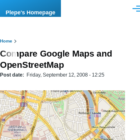
Skip to main content
Men
Plepe's Homepage
Breadcrumb
Home
Compare Google Maps and
OpenStreetMap
Post date
Friday, September 12, 2008 - 12:25